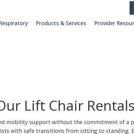
Respiratory
Products & Services
Provider Resou
ls
ur Lift Chair Rental
and mobility support without the commitment of a pu
ists with safe transitions from sitting to standing. 