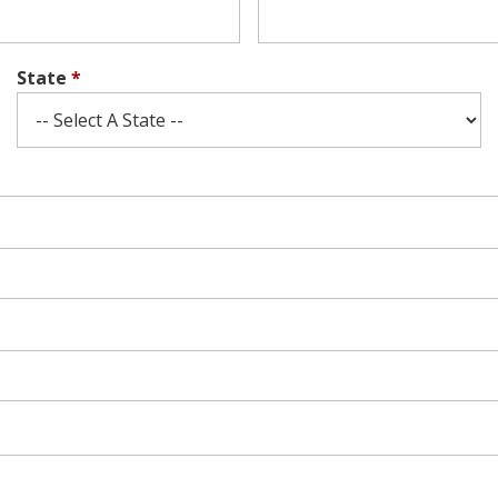
State
*