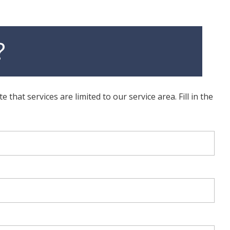
?
hat services are limited to our service area. Fill in the