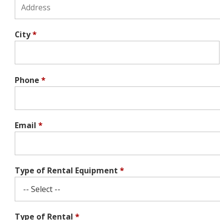
City
*
Phone
*
Email
*
Type of Rental Equipment
*
Type of Rental
*