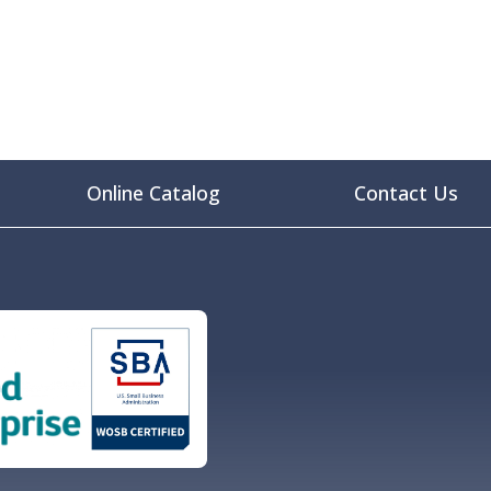
Online Catalog
Contact Us