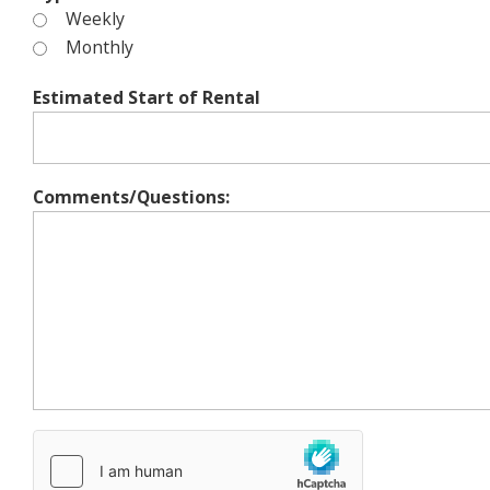
Weekly
Monthly
Estimated Start of Rental
Comments/Questions: