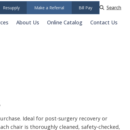
Search
Resupply
Make a Referral
Bill Pay
rces
About Us
Online Catalog
Contact Us
s
rchase. Ideal for post-surgery recovery or
Each chair is thoroughly cleaned, safety-checked,