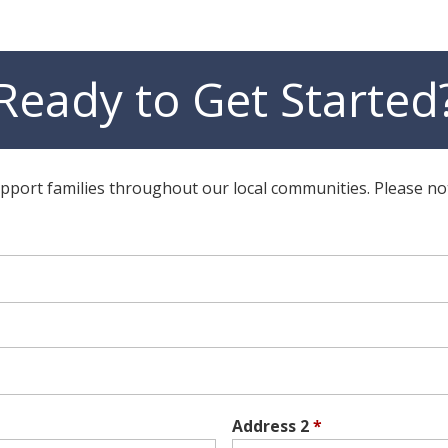
Ready to Get Started
ort families throughout our local communities. Please note t
Address 2
*