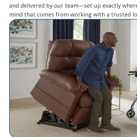
and delivered by our team—set up exactly where
mind that comes from working with a trusted lo