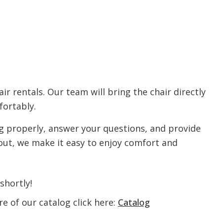
ir rentals. Our team will bring the chair directly
fortably.
ng properly, answer your questions, and provide
out, we make it easy to enjoy comfort and
shortly!
e of our catalog click here:
Catalog