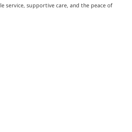
 service, supportive care, and the peace of