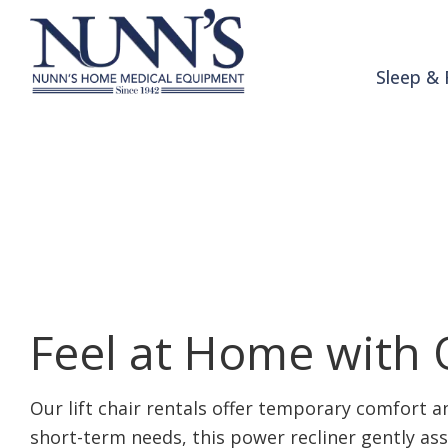
Skip to Content
Sleep & 
Lift Chair Renta
Home
Products & Services
Lift Chair Rentals
Feel at Home with O
Our lift chair rentals offer temporary comfort 
short-term needs, this power recliner gently ass