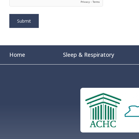
Home
Sleep & Respiratory