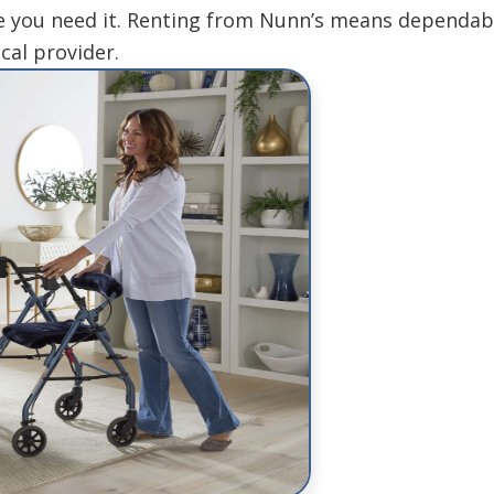
 you need it. Renting from Nunn’s means dependable
cal provider.