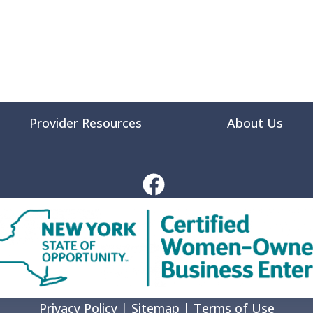
Provider Resources
About Us
Privacy Policy
|
Sitemap
|
Terms of Use