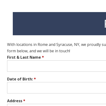
With locations in Rome and Syracuse, NY, we proudly supp
form below, and we will be in touch!
First & Last Name
*
Date of Birth:
*
Address
*