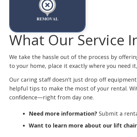
What Our Service I
We take the hassle out of the process by offering
to your home, place it exactly where you need it
Our caring staff doesn’t just drop off equipmen
helpful tips to make the most of your rental. W
confidence—right from day one.
Need more information?
Submit a renta
Want to learn more about our lift chai