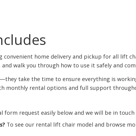
ncludes
 convenient home delivery and pickup for all lift cha
, and walk you through how to use it safely and com
t—they take the time to ensure everything is worki
ith monthly rental options and full support through
l form request easily below and we will be in touch 
rs?
To see our rental lift chair model and browse mor