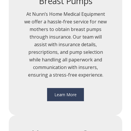
Breast Pumps
At Nunn’s Home Medical Equipment
we offer a hassle-free service for new
mothers to obtain breast pumps
through insurance. Our team will
assist with insurance details,
prescriptions, and pump selection
while handling all paperwork and
communication with insurers,
ensuring a stress-free experience.
Learn More