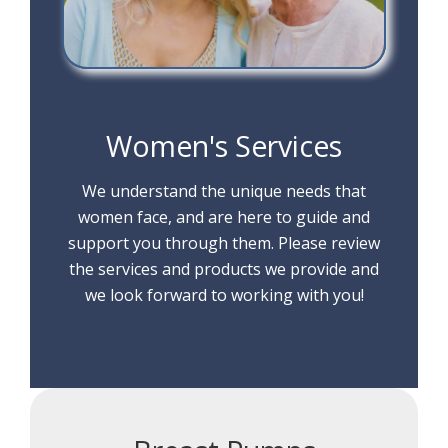
Women's Services
We understand the unique needs that
women face, and are here to guide and
support you through them. Please review
the services and products we provide and
we look forward to working with you!