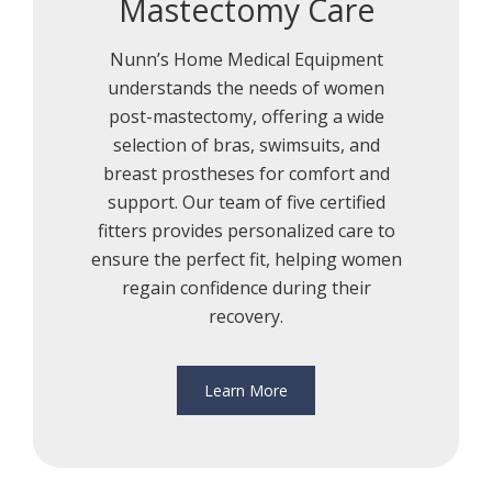
Mastectomy Care
Nunn’s Home Medical Equipment
understands the needs of women
post-mastectomy, offering a wide
selection of bras, swimsuits, and
breast prostheses for comfort and
support. Our team of five certified
fitters provides personalized care to
ensure the perfect fit, helping women
regain confidence during their
recovery.
Learn More