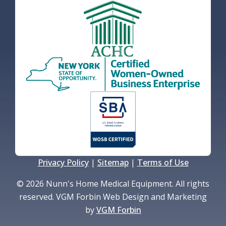
Privacy Policy
|
Sitemap
|
Terms of Use
© 2026 Nunn's Home Medical Equipment. All rights
reserved. VGM Forbin Web Design and Marketing
by
VGM Forbin