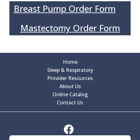
Breast Pump Order Form
Mastectomy Order Form
Home
Sleep & Respiratory
Provider Resources
About Us
Online Catalog
Contact Us