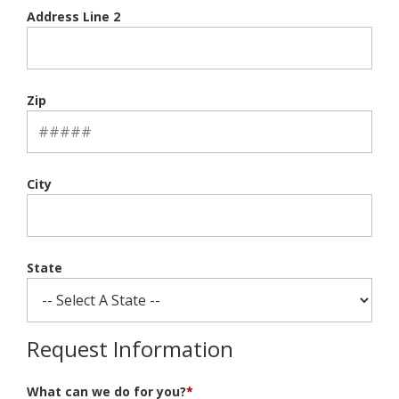
Address Line 2
Zip
City
State
Request Information
What can we do for you?
*