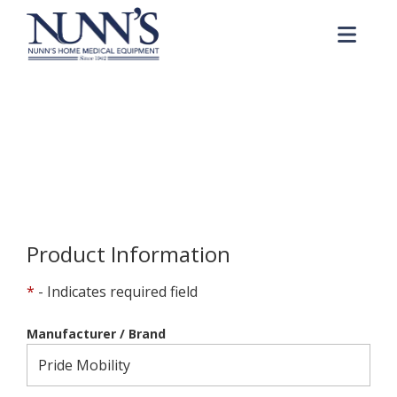
Skip to Content
Me
Product Order Request
Home
Online Catalog
Product Order Request
Product Information
*
- Indicates required field
Manufacturer / Brand