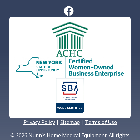
Privacy Policy
|
Sitemap
|
Terms of Use
© 2026 Nunn's Home Medical Equipment. All rights