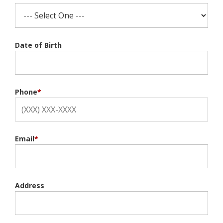
Date of Birth
Phone
*
Email
*
Address