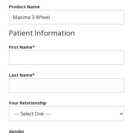
Product Name
Patient Information
First Name
*
Last Name
*
Your Relationship
Gender