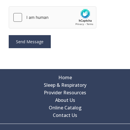
Home
Sleep & Respiratory
Provider Resources
About Us
Online Catalog
Contact Us