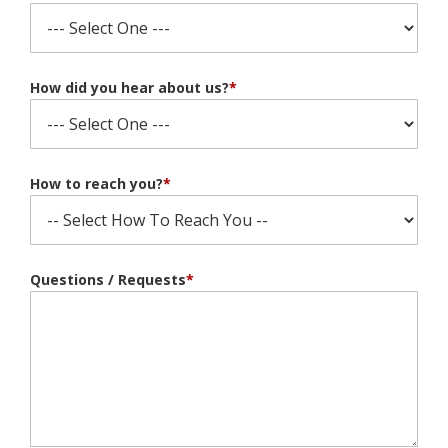
How did you hear about us?
*
How to reach you?
*
Questions / Requests
*