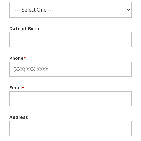
Date of Birth
Phone
*
Email
*
Address