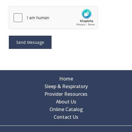
Home
Sleep & Respiratory
Provider Resources
About Us
Online Catalog
Contact Us