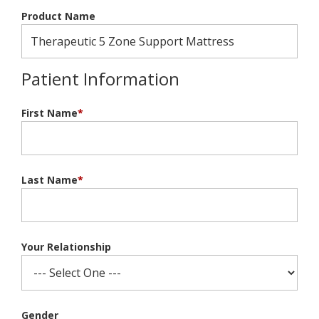
Product Name
Patient Information
First Name
*
Last Name
*
Your Relationship
Gender