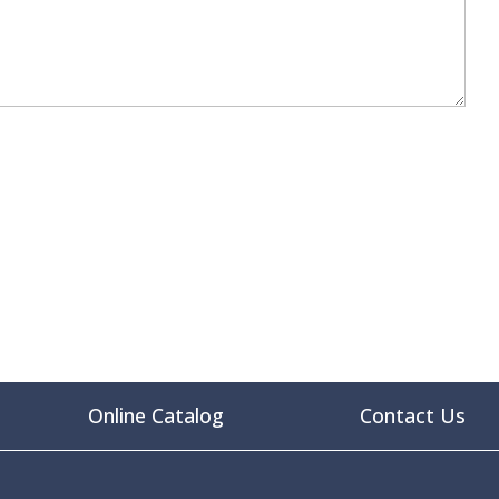
Online Catalog
Contact Us