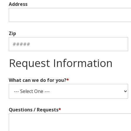
Address
Zip
Request Information
What can we do for you?
*
Questions / Requests
*