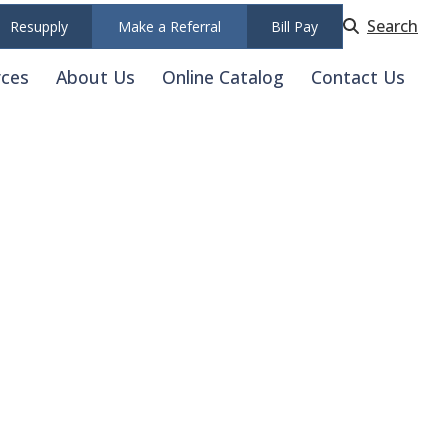
Search
Resupply
Make a Referral
Bill Pay
rces
About Us
Online Catalog
Contact Us