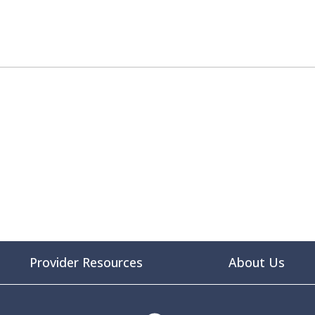
Provider Resources
About Us