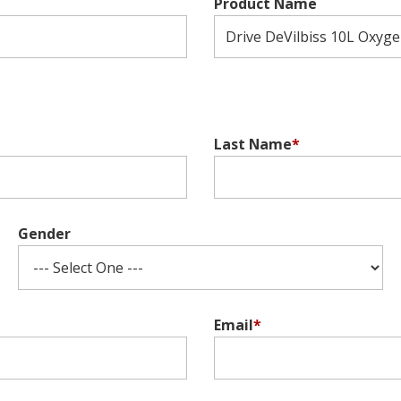
Product Name
Last Name
*
Gender
Email
*