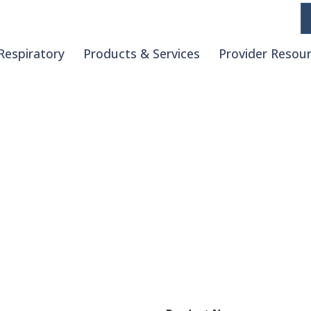
Respiratory
Products & Services
Provider Resou
Request