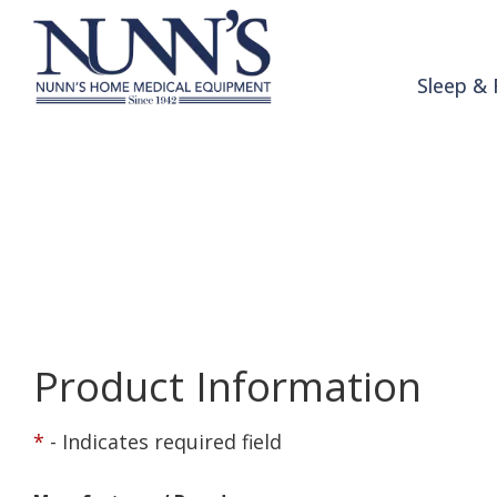
Skip to Content
Sleep & 
Product Order 
Home
Online Catalog
Product Order Request
Product Information
*
- Indicates required field