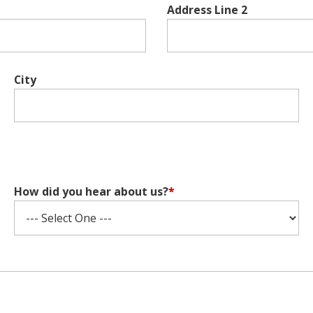
Address Line 2
City
How did you hear about us?
*