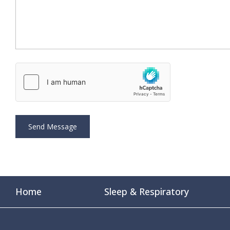
Home
Sleep & Respiratory