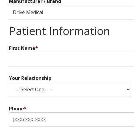
Manufacturer / Brand
Patient Information
First Name
*
Your Relationship
Phone
*