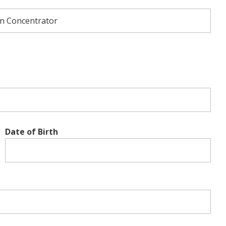
Date of Birth