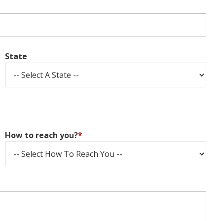
State
How to reach you?
*