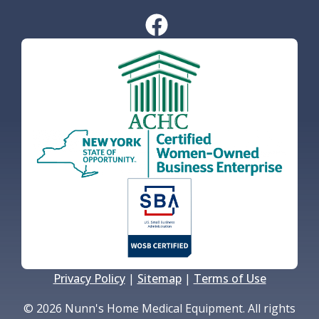
Privacy Policy
|
Sitemap
|
Terms of Use
© 2026 Nunn's Home Medical Equipment. All rights