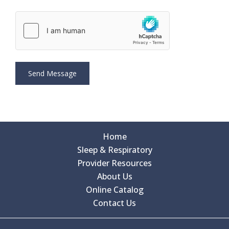
Home
Sleep & Respiratory
Provider Resources
About Us
Online Catalog
Contact Us