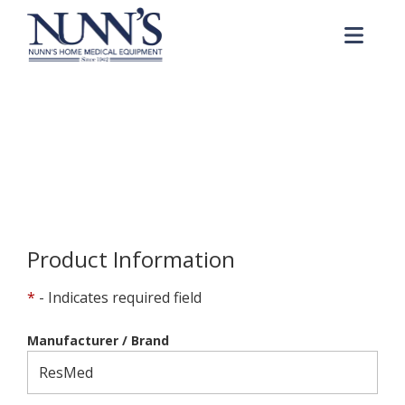
Skip to Content
Me
Product Order Request
Home
Online Catalog
Product Order Request
Product Information
*
- Indicates required field
Manufacturer / Brand