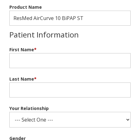
Product Name
Patient Information
First Name
*
Last Name
*
Your Relationship
Gender