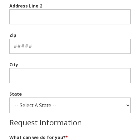
Address Line 2
Zip
City
State
Request Information
What can we do for you?
*