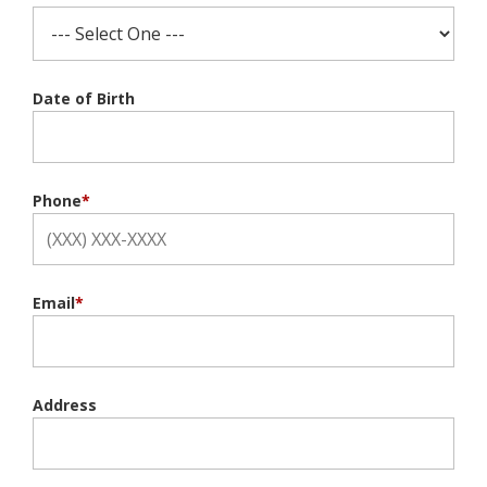
Date of Birth
Phone
*
Email
*
Address