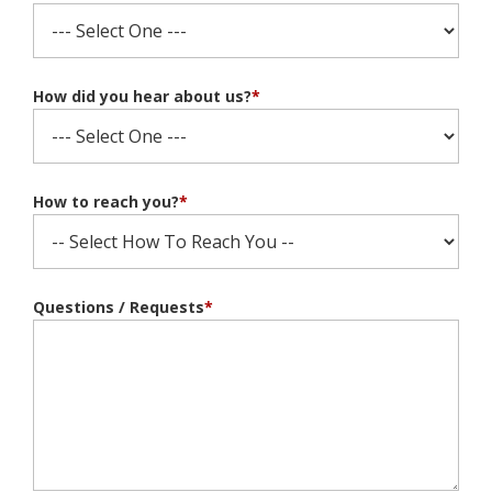
How did you hear about us?
*
How to reach you?
*
Questions / Requests
*