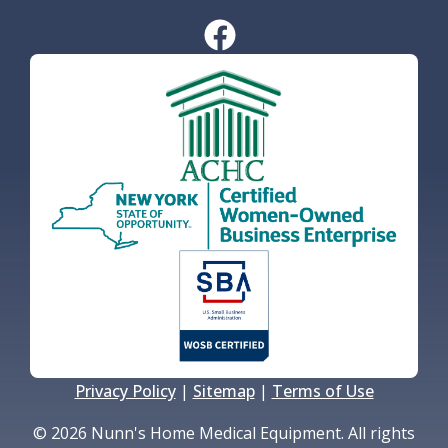
Privacy Policy
|
Sitemap
|
Terms of Use
© 2026 Nunn's Home Medical Equipment. All rights