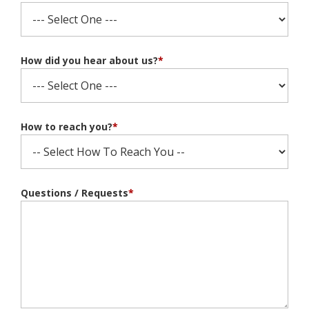
How did you hear about us?
*
How to reach you?
*
Questions / Requests
*