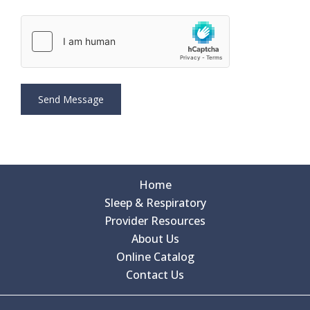
Home
Sleep & Respiratory
Provider Resources
About Us
Online Catalog
Contact Us