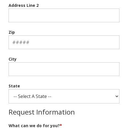
Address Line 2
Zip
City
State
Request Information
What can we do for you?
*