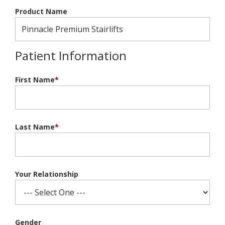
Product Name
Patient Information
First Name
*
Last Name
*
Your Relationship
Gender