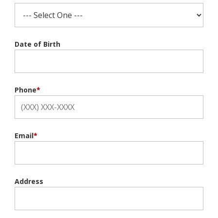
Date of Birth
Phone
*
Email
*
Address