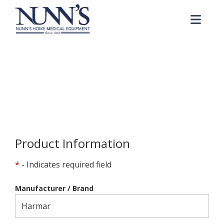
Skip to Content
Me
Product Order Request
Home
Online Catalog
Product Order Request
Product Information
*
- Indicates required field
Manufacturer / Brand