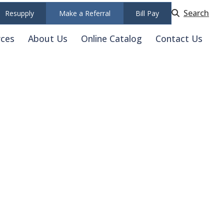
Search
Resupply
Make a Referral
Bill Pay
rces
About Us
Online Catalog
Contact Us