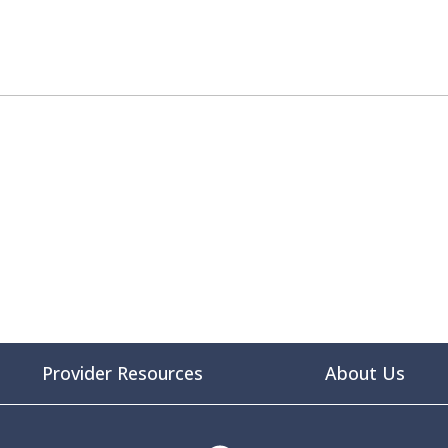
Provider Resources
About Us