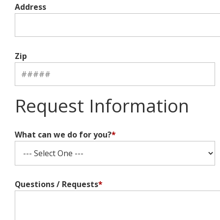
Address
Zip
Request Information
What can we do for you?
*
Questions / Requests
*