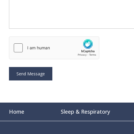
Home
Sleep & Respiratory