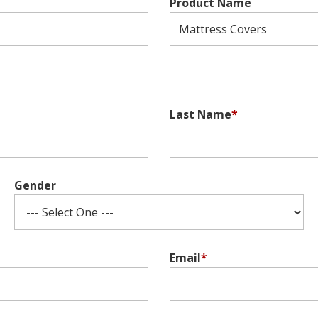
Product Name
Last Name
*
Gender
Email
*