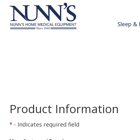
Skip to Content
Sleep & 
Product Order 
Home
Online Catalog
Product Order Request
Product Information
*
- Indicates required field