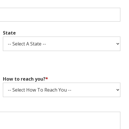
State
How to reach you?
*