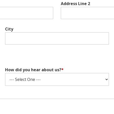
Address Line 2
City
How did you hear about us?
*