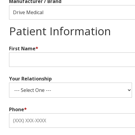
Manufacturer / Brand
Patient Information
First Name
*
Your Relationship
Phone
*