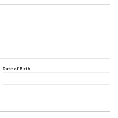
Date of Birth