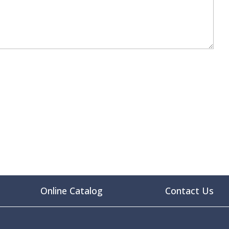
Online Catalog
Contact Us