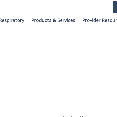
Respiratory
Products & Services
Provider Resou
Request