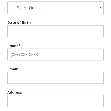
Date of Birth
Phone
*
Email
*
Address