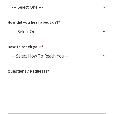
How did you hear about us?
*
How to reach you?
*
Questions / Requests
*