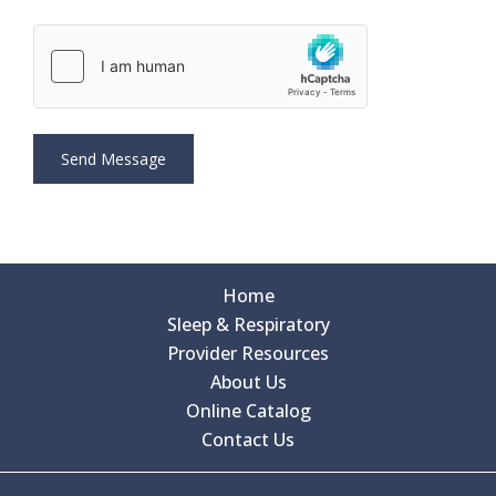
Home
Sleep & Respiratory
Provider Resources
About Us
Online Catalog
Contact Us