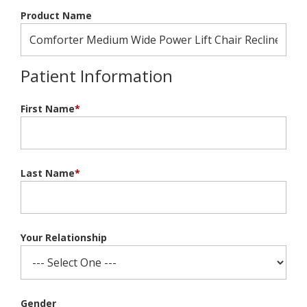
Product Name
Patient Information
First Name
*
Last Name
*
Your Relationship
Gender