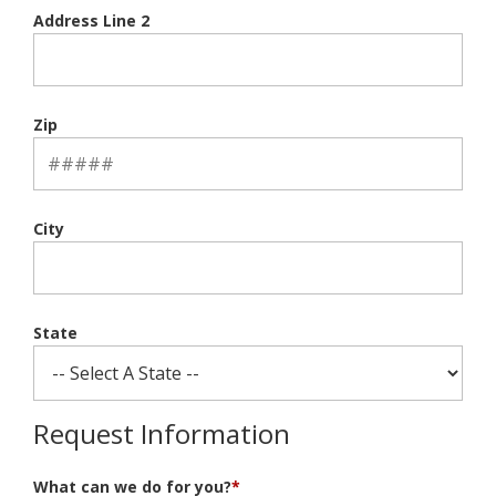
Address Line 2
Zip
City
State
Request Information
What can we do for you?
*