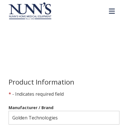
Skip to Content
Me
Product Order Request
Home
Online Catalog
Product Order Request
Product Information
*
- Indicates required field
Manufacturer / Brand