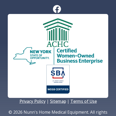
Privacy Policy
|
Sitemap
|
Terms of Use
© 2026 Nunn's Home Medical Equipment. All rights