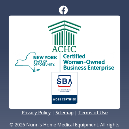
Privacy Policy
|
Sitemap
|
Terms of Use
© 2026 Nunn's Home Medical Equipment. All rights