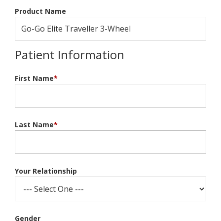
Product Name
Patient Information
First Name
*
Last Name
*
Your Relationship
Gender