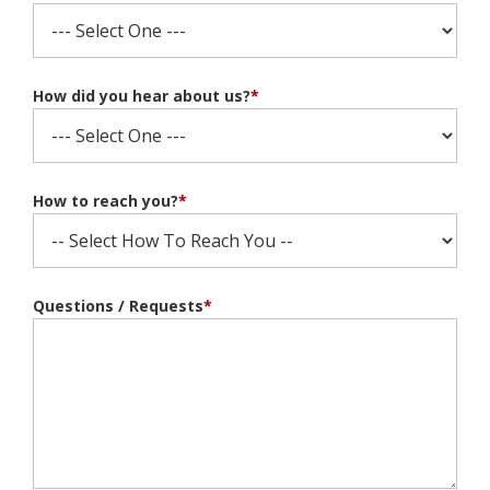
How did you hear about us?
*
How to reach you?
*
Questions / Requests
*