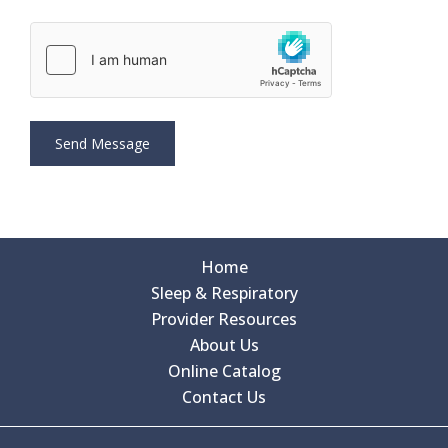
Home
Sleep & Respiratory
Provider Resources
About Us
Online Catalog
Contact Us