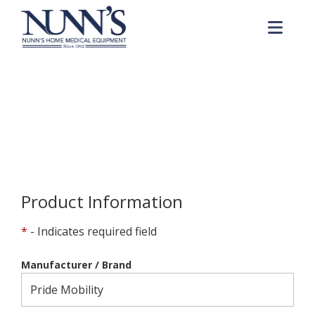
Skip to Content
Me
Product Order Request
Home
Online Catalog
Product Order Request
Product Information
*
- Indicates required field
Manufacturer / Brand