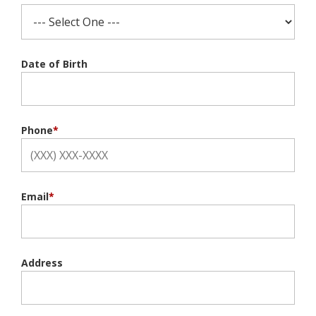
Date of Birth
Phone
*
Email
*
Address