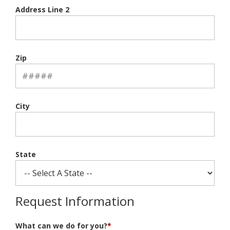
Address Line 2
Zip
City
State
Request Information
What can we do for you?
*