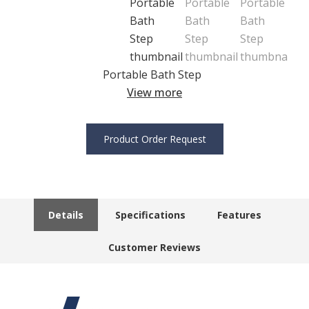
Portable Bath Step
View more
Product Order Request
Details
Specifications
Features
Customer Reviews