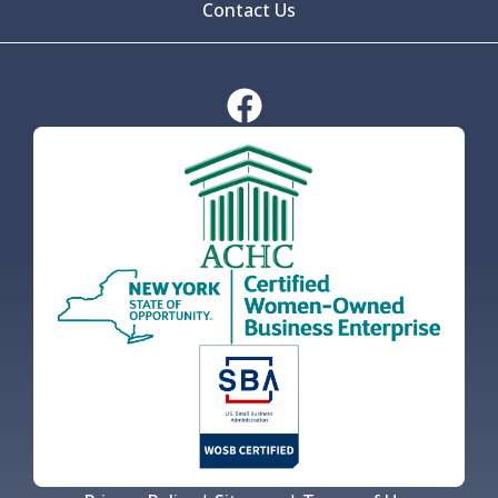
Contact Us