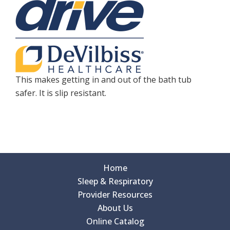
This makes getting in and out of the bath tub
safer. It is slip resistant.
Home
Sleep & Respiratory
Provider Resources
About Us
Online Catalog