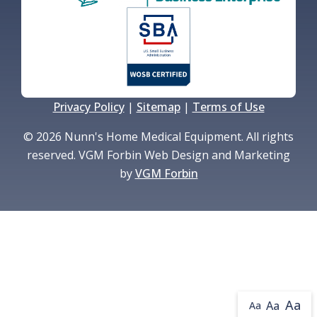
Privacy Policy
|
Sitemap
|
Terms of Use
© 2026 Nunn's Home Medical Equipment. All rights
reserved. VGM Forbin Web Design and Marketing
by
VGM Forbin
Aa
Aa
Aa