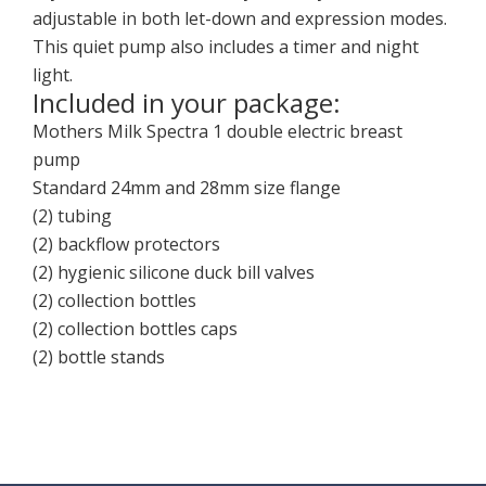
adjustable in both let-down and expression modes.
This quiet pump also includes a timer and night
light.
Included in your package:
Mothers Milk Spectra 1 double electric breast
pump
Standard 24mm and 28mm size flange
(2) tubing
(2) backflow protectors
(2) hygienic silicone duck bill valves
(2) collection bottles
(2) collection bottles caps
(2) bottle stands