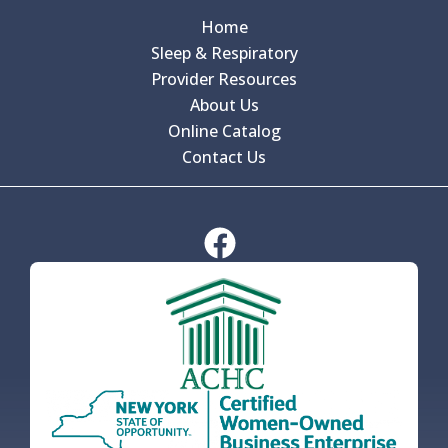
Home
Sleep & Respiratory
Provider Resources
About Us
Online Catalog
Contact Us