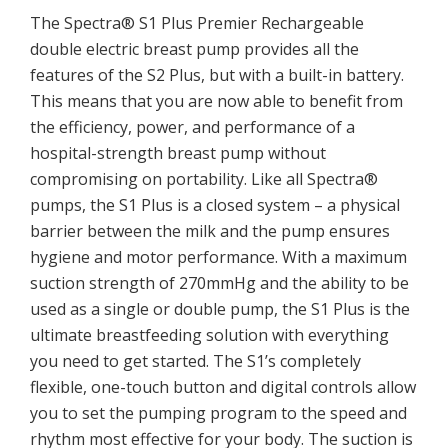
The Spectra® S1 Plus Premier Rechargeable
double electric breast pump provides all the
features of the S2 Plus, but with a built-in battery.
This means that you are now able to benefit from
the efficiency, power, and performance of a
hospital-strength breast pump without
compromising on portability. Like all Spectra®
pumps, the S1 Plus is a closed system – a physical
barrier between the milk and the pump ensures
hygiene and motor performance. With a maximum
suction strength of 270mmHg and the ability to be
used as a single or double pump, the S1 Plus is the
ultimate breastfeeding solution with everything
you need to get started. The S1’s completely
flexible, one-touch button and digital controls allow
you to set the pumping program to the speed and
rhythm most effective for your body. The suction is