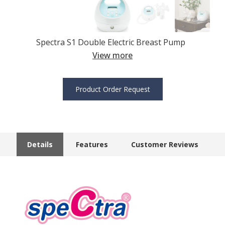
Spectra S1 Double Electric Breast Pump
View more
Product Order Request
Details
Features
Customer Reviews