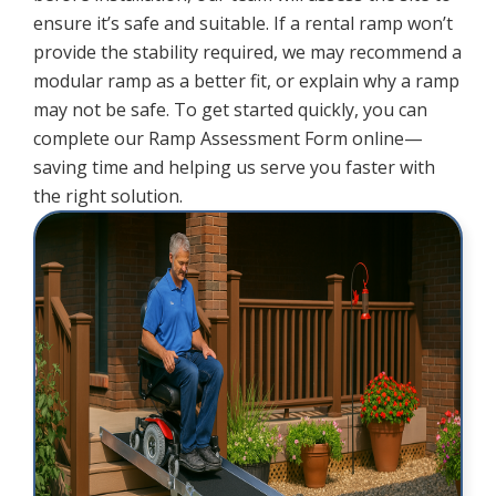
ensure it’s safe and suitable. If a rental ramp won’t
provide the stability required, we may recommend a
modular ramp as a better fit, or explain why a ramp
may not be safe. To get started quickly, you can
complete our Ramp Assessment Form online—
saving time and helping us serve you faster with
the right solution.