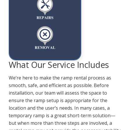
What Our Service Includes
We’re here to make the ramp rental process as
smooth, safe, and efficient as possible. Before
installation, our team will assess the space to
ensure the ramp setup is appropriate for the
location and the user’s needs. In many cases, a
temporary ramp is a great short-term solution—
but when more than three steps are involved, a