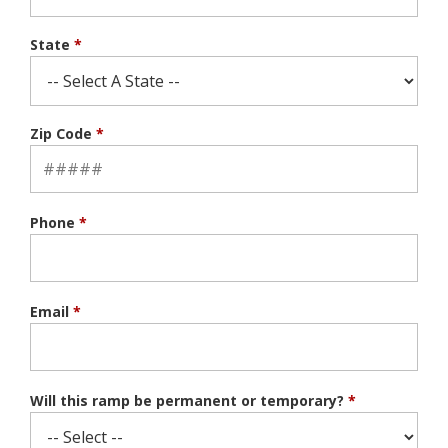
State
*
Zip Code
*
Phone
*
Email
*
Will this ramp be permanent or temporary?
*