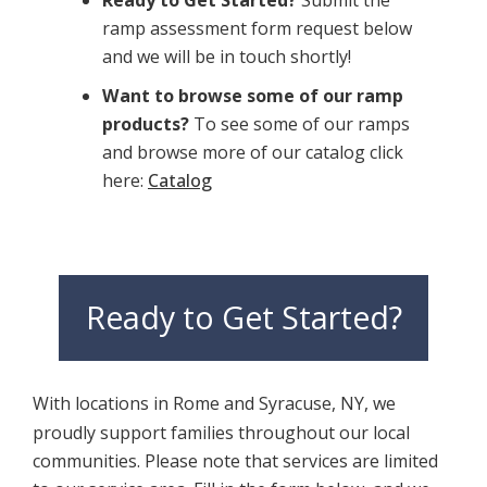
ramp assessment form request below
and we will be in touch shortly!
Want to browse some of our ramp
products?
To see some of our ramps
and browse more of our catalog click
here:
Catalog
Ready to Get Started?
With locations in Rome and Syracuse, NY, we
proudly support families throughout our local
communities. Please note that services are limited