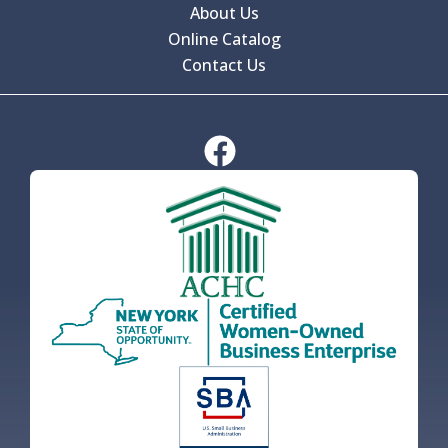
About Us
Online Catalog
Contact Us