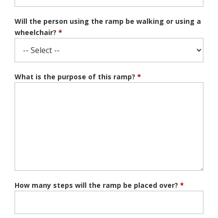
Will the person using the ramp be walking or using a
wheelchair?
*
What is the purpose of this ramp?
*
How many steps will the ramp be placed over?
*