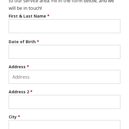
to our service area. Fill in the form below, and we
will be in touch!
First & Last Name
*
Date of Birth
*
Address
*
Address 2
*
City
*