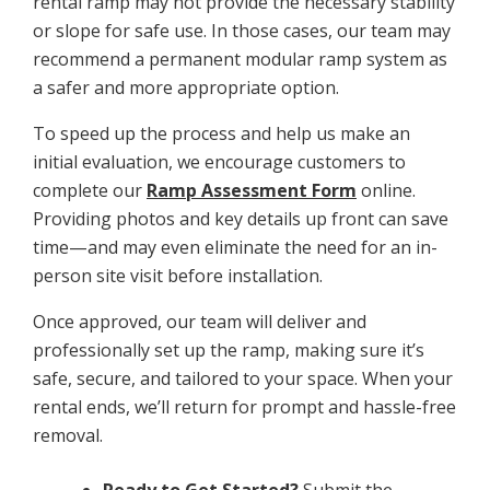
rental ramp may not provide the necessary stability
or slope for safe use. In those cases, our team may
recommend a permanent modular ramp system as
a safer and more appropriate option.
To speed up the process and help us make an
initial evaluation, we encourage customers to
complete our
Ramp Assessment Form
online.
Providing photos and key details up front can save
time—and may even eliminate the need for an in-
person site visit before installation.
Once approved, our team will deliver and
professionally set up the ramp, making sure it’s
safe, secure, and tailored to your space. When your
rental ends, we’ll return for prompt and hassle-free
removal.
Ready to Get Started?
Submit the