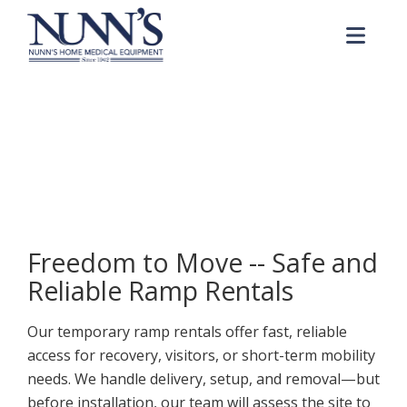
Skip to Content
Me
Ramp Rentals
Home
Products & Services
Ramp Rentals
Freedom to Move -- Safe and
Reliable Ramp Rentals
Our temporary ramp rentals offer fast, reliable
access for recovery, visitors, or short-term mobility
needs. We handle delivery, setup, and removal—but
before installation, our team will assess the site to