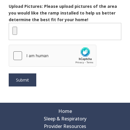
Upload Pictures: Please upload pictures of the area
you would like the ramp installed to help us better
determine the best fit for your home!
Home
Sleep & Respiratory
Provider Resources