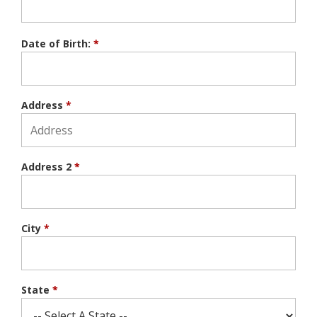
Date of Birth:
*
Address
*
Address 2
*
City
*
State
*