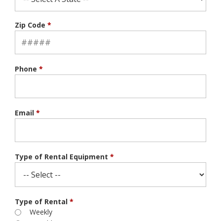
Zip Code
*
Phone
*
Email
*
Type of Rental Equipment
*
Type of Rental
*
Weekly