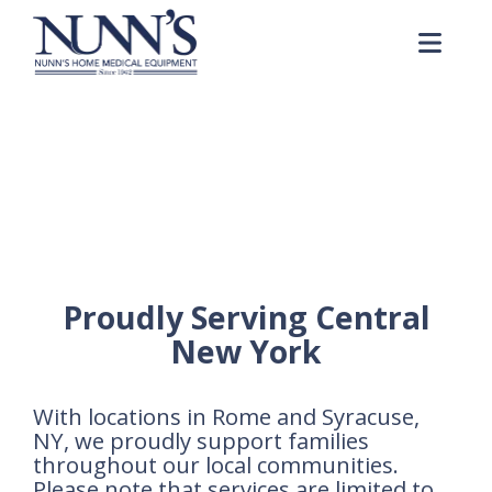
Skip to Content
Me
Rental Equipment Form
Home
Rental Equipment Form
Proudly Serving Central
New York
With locations in Rome and Syracuse,
NY, we proudly support families
throughout our local communities.
Please note that services are limited to