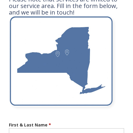
our service area. Fill in the form below,
and we will be in touch!
First & Last Name
*