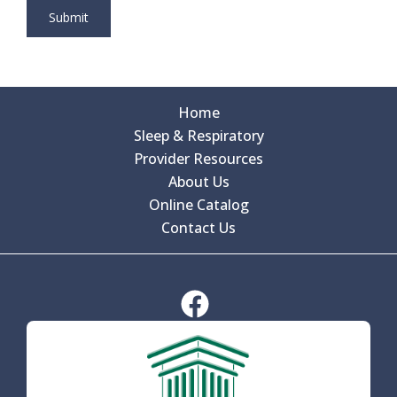
Home
Sleep & Respiratory
Provider Resources
About Us
Online Catalog
Contact Us