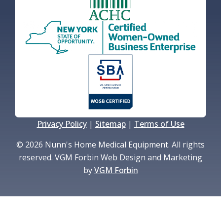
Privacy Policy
|
Sitemap
|
Terms of Use
© 2026 Nunn's Home Medical Equipment. All rights
reserved. VGM Forbin Web Design and Marketing
by
VGM Forbin