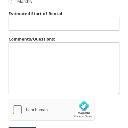
Monthly
Estimated Start of Rental
Comments/Questions: