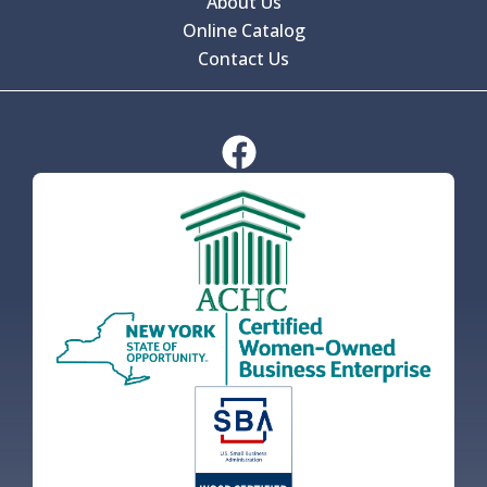
About Us
Online Catalog
Contact Us