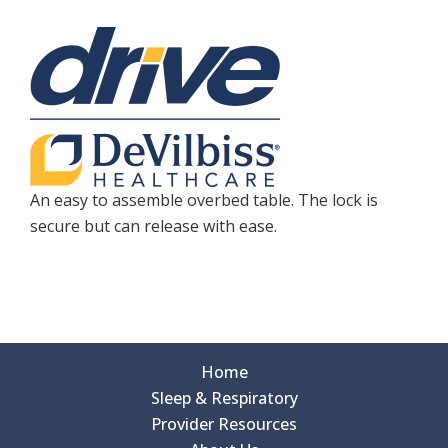
An easy to assemble overbed table. The lock is
secure but can release with ease.
Home
Sleep & Respiratory
Provider Resources