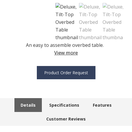
An easy to assemble overbed table.
View more
Product Order Request
Details
Specifications
Features
Customer Reviews