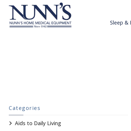
Skip to Content
Sleep & 
Patient Room
Home
Catalog
Patient Room
Categories
Aids to Daily Living