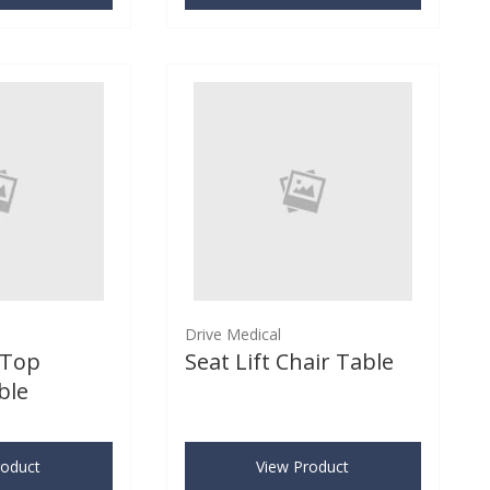
Drive Medical
-Top
Seat Lift Chair Table
ble
roduct
View Product