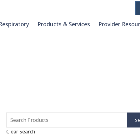
Respiratory
Products & Services
Provider Resou
Clear Search