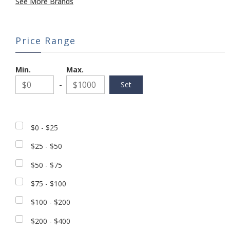
See More Brands
Price Range
Min.
Max.
-
$0 - $25
$25 - $50
$50 - $75
$75 - $100
$100 - $200
$200 - $400