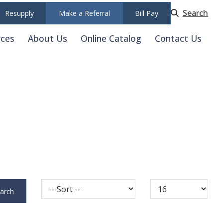
Search
Resupply
Make a Referral
Bill Pay
rces
About Us
Online Catalog
Contact Us