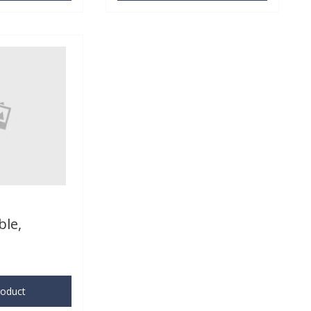
ble,
roduct