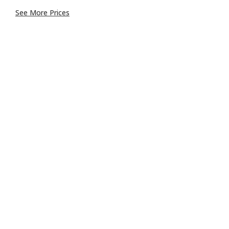
See More Prices