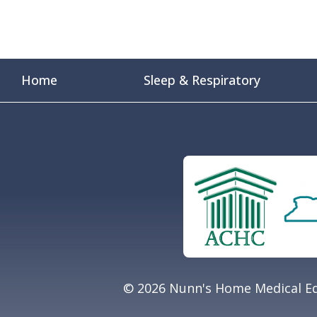
Home
Sleep & Respiratory
© 2026 Nunn's Home Medical Eq