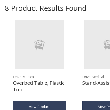
8
Product Results Found
Drive Medical
Drive Medical
Overbed Table, Plastic
Stand-Assist
Top
View Product
View P