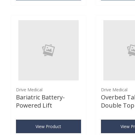
Drive Medical
Drive Medical
Bariatric Battery-
Overbed Ta
Powered Lift
Double Top
View Product
View P