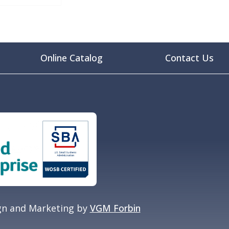
Online Catalog
Contact Us
gn and Marketing by
VGM Forbin