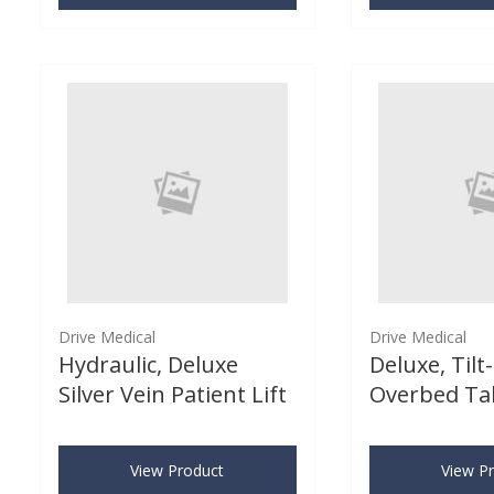
Drive Medical
Drive Medical
Hydraulic, Deluxe
Deluxe, Tilt
Silver Vein Patient Lift
Overbed Ta
View Product
View P