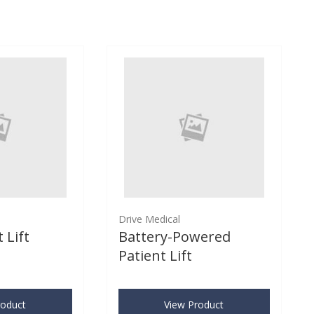
Drive Medical
 Lift
Battery-Powered
Patient Lift
roduct
View Product