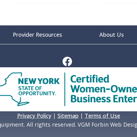
Provider Resources
About Us
Privacy Policy
|
Sitemap
|
Terms of Use
uipment. All rights reserved. VGM Forbin Web Desi