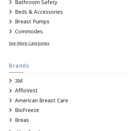
Bathroom Safety
Beds & Accessories
Breast Pumps
Commodes
See More Categories
Brands
3M
AffloVest
American Breast Care
BioFreeze
Breas