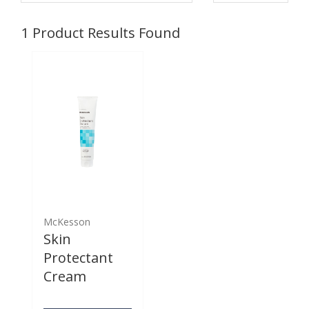
1
Product Results Found
McKesson
Skin
Protectant
Cream