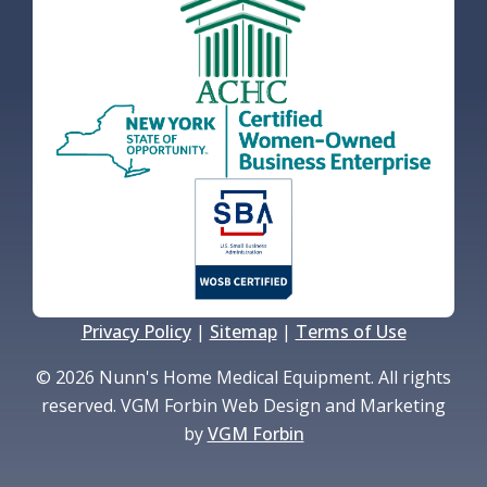
Privacy Policy
|
Sitemap
|
Terms of Use
© 2026 Nunn's Home Medical Equipment. All rights
reserved. VGM Forbin Web Design and Marketing
by
VGM Forbin