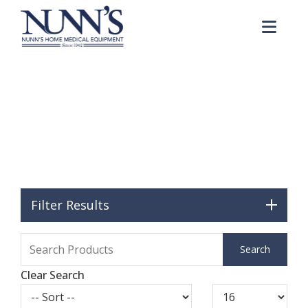
Skip to Content
Me
McKesson
Home
Catalog
Brands
McKesson
Filter Results
Clear Search