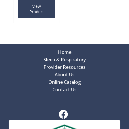
View
Product
Home
Sleep & Respiratory
Provider Resources
About Us
Online Catalog
Contact Us