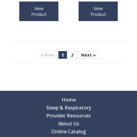
View
View
Product
Product
« Prev
1
2
Next »
Home
Sleep & Respiratory
Provider Resources
About Us
Online Catalog