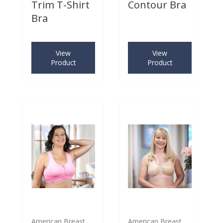
Trim T-Shirt
Contour Bra
Bra
View
View
Product
Product
American Breast
American Breast