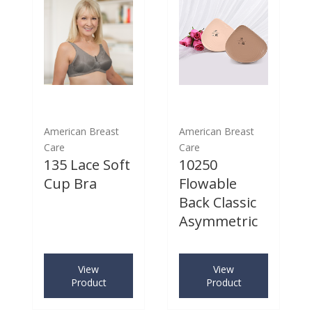
American Breast
American Breast
Care
Care
135 Lace Soft
10250
Cup Bra
Flowable
Back Classic
Asymmetric
View
View
Product
Product