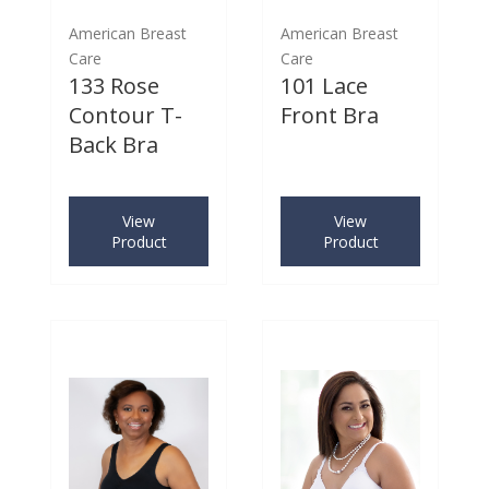
American Breast
American Breast
Care
Care
133 Rose
101 Lace
Contour T-
Front Bra
Back Bra
View
View
Product
Product