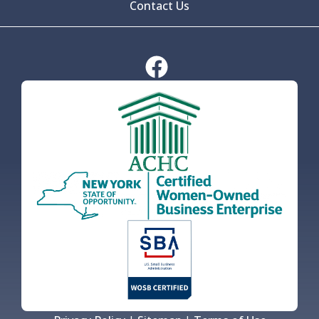
Contact Us