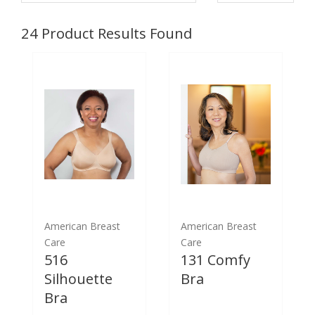
24
Product Results Found
American Breast
American Breast
Care
Care
516
131 Comfy
Silhouette
Bra
Bra