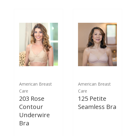
American Breast
American Breast
Care
Care
203 Rose
125 Petite
Contour
Seamless Bra
Underwire
Bra