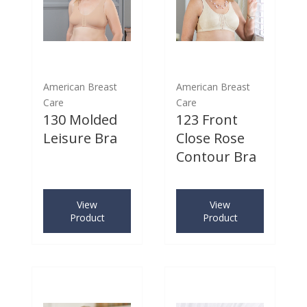
American Breast
American Breast
Care
Care
130 Molded
123 Front
Leisure Bra
Close Rose
Contour Bra
View
View
Product
Product