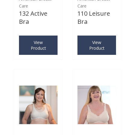
Care
Care
132 Active
110 Leisure
Bra
Bra
View
View
Product
Product