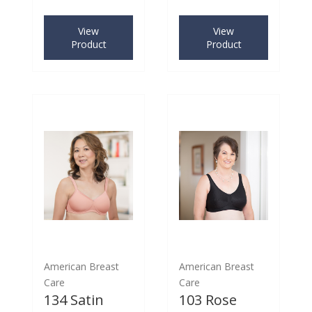
View
View
Product
Product
American Breast
American Breast
Care
Care
134 Satin
103 Rose