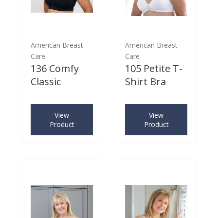
American Breast
American Breast
Care
Care
136 Comfy
105 Petite T-
Classic
Shirt Bra
View
View
Product
Product